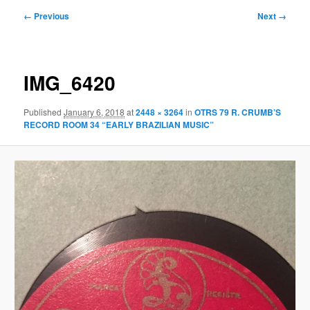
Image
← Previous
Next →
navigation
IMG_6420
Published
January 6, 2018
at
2448 × 3264
in
OTRS 79 R. CRUMB’S
RECORD ROOM 34 “EARLY BRAZILIAN MUSIC”