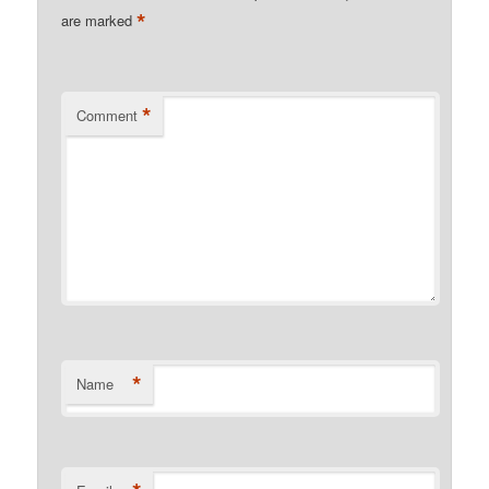
*
are marked
*
Comment
*
Name