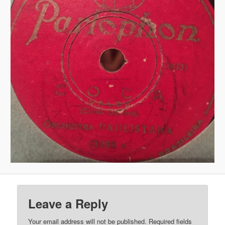
Leave a Reply
Your email address will not be published.
Required fields