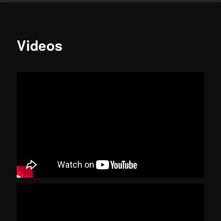
Videos