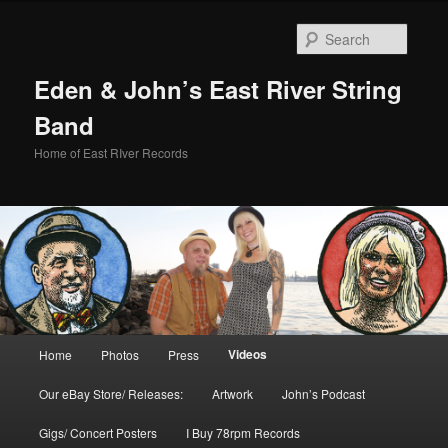
Skip
to
Searc
primary
content
Eden & John’s East River String
Band
Home of East RIver Records
Main
Videos
Home
Photos
Press
menu
Our eBay Store/ Releases:
Artwork
John’s Podcast
Gigs/ Concert Posters
I Buy 78rpm Records