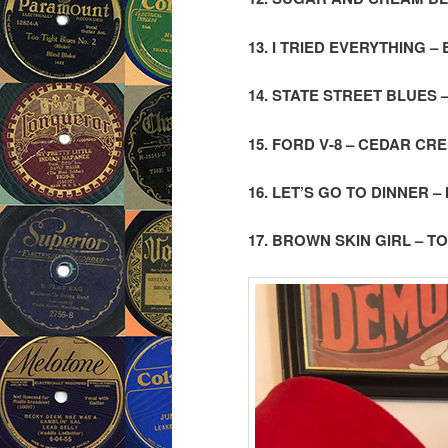
13. I TRIED EVERYTHING 
14. STATE STREET BLUES
15. FORD V-8 – CEDAR CR
16. LET’S GO TO DINNER 
17. BROWN SKIN GIRL –