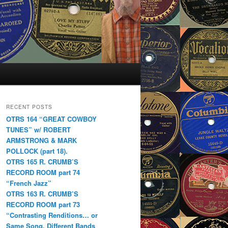
RECENT POSTS
OTRS 164 “GREAT COWBOY
TUNES” w/ ROBERT
ARMSTRONG & MARK
POLLOCK (part 18).
OTRS 165 R. CRUMB’S
RECORD ROOM part 74
“French Jazz”
OTRS 163 R. CRUMB’S
RECORD ROOM part 73
“Contrasting Renditions… or
Same Song, Different Bands