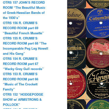
OTRS 157 JOHN’S RECORD
ROOM “The Beautiful Music
of Greek-Hawaiian Bands of
the 1930’s”
OTRS 156 R. CRUMB’S
RECORD ROOM part 69
“Beautiful French Musette”
OTRS 155 R. CRUMB’S
RECORD ROOM part 68 “The
Incomparable Peg Leg Howell
and His Gang”
OTRS 154 R. CRUMB’S
RECORD ROOM part 67
“Wacky Grey Gull records”
OTRS 153 R. CRUMB’S
RECORD ROOM part 66
“Music of The Crockett
Family”
OTRS 152 “HODGEPODGE
SHOW w/ ARMSTRONG &
POLLOCK”