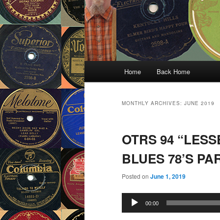
Main
Home
Back Home
menu
MONTHLY ARCHIVES:
JUNE 2019
OTRS 94 “LES
BLUES 78’S PAR
Posted on
June 1, 2019
Audio
00:00
Player