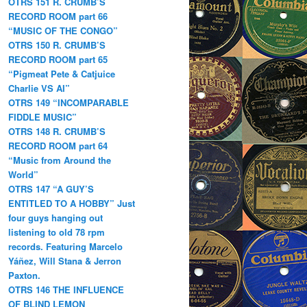
OTRS 151 R. CRUMB’S
RECORD ROOM part 66
“MUSIC OF THE CONGO”
OTRS 150 R. CRUMB’S
RECORD ROOM part 65
“Pigmeat Pete & Catjuice
Charlie VS AI”
OTRS 149 “INCOMPARABLE
FIDDLE MUSIC”
OTRS 148 R. CRUMB’S
RECORD ROOM part 64
“Music from Around the
World”
OTRS 147 “A GUY’S
ENTITLED TO A HOBBY” Just
four guys hanging out
listening to old 78 rpm
records. Featuring Marcelo
Yáñez, Will Stana & Jerron
Paxton.
OTRS 146 THE INFLUENCE
OF BLIND LEMON