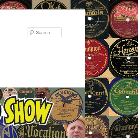
Search