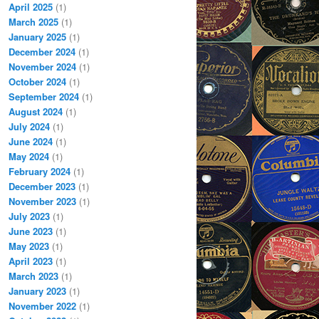
April 2025
(1)
March 2025
(1)
January 2025
(1)
December 2024
(1)
November 2024
(1)
October 2024
(1)
September 2024
(1)
August 2024
(1)
July 2024
(1)
June 2024
(1)
May 2024
(1)
February 2024
(1)
December 2023
(1)
November 2023
(1)
July 2023
(1)
June 2023
(1)
May 2023
(1)
April 2023
(1)
March 2023
(1)
January 2023
(1)
November 2022
(1)