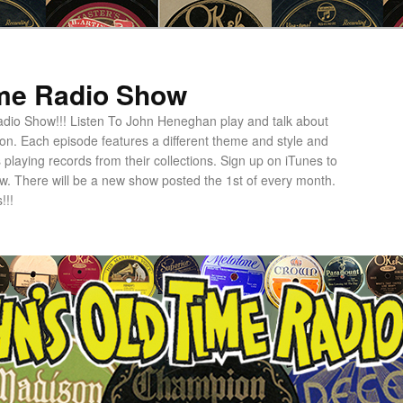
ime Radio Show
dio Show!!! Listen To John Heneghan play and talk about
ion. Each episode features a different theme and style and
 playing records from their collections. Sign up on iTunes to
w. There will be a new show posted the 1st of every month.
!!!