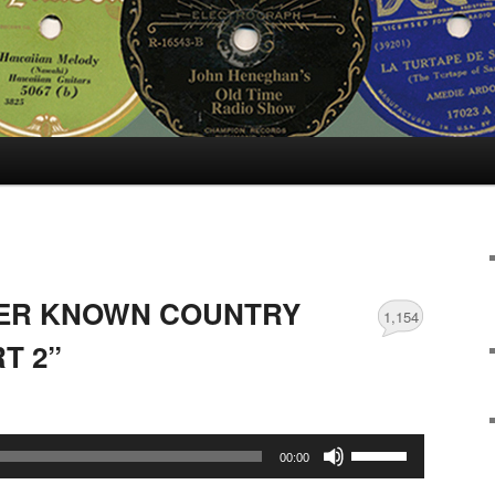
SER KNOWN COUNTRY
1,154
T 2”
Use
00:00
Up/Down