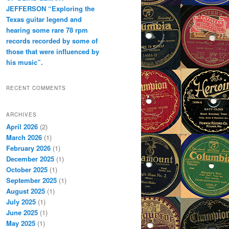
JEFFERSON “Exploring the
Texas guitar legend and
hearing some rare 78 rpm
records recorded by some of
those that were influenced by
his music”.
RECENT COMMENTS
ARCHIVES
April 2026
(2)
March 2026
(1)
February 2026
(1)
December 2025
(1)
October 2025
(1)
September 2025
(1)
August 2025
(1)
July 2025
(1)
June 2025
(1)
May 2025
(1)