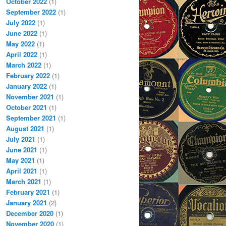
October 2022
(1)
September 2022
(1)
July 2022
(1)
June 2022
(1)
May 2022
(1)
April 2022
(1)
March 2022
(1)
February 2022
(1)
January 2022
(1)
November 2021
(1)
October 2021
(1)
September 2021
(1)
August 2021
(1)
July 2021
(1)
June 2021
(1)
May 2021
(1)
April 2021
(1)
March 2021
(1)
February 2021
(1)
January 2021
(2)
December 2020
(1)
November 2020
(1)