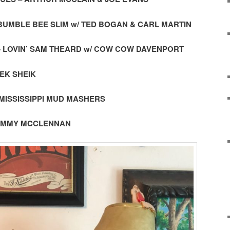
– BUMBLE BEE SLIM w/ TED BOGAN & CARL MARTIN
 – LOVIN’ SAM THEARD w/ COW COW DAVENPORT
EEK SHEIK
– MISSISSIPPI MUD MASHERS
 TOMMY MCCLENNAN