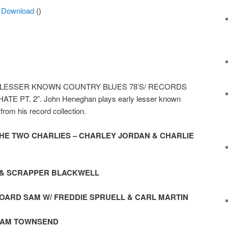
Arrow
|
Download
()
keys
to
increase
or
decrease
volume.
how “LESSER KNOWN COUNTRY BLUES 78’S/ RECORDS
 PT. 2”. John Heneghan plays early lesser known
rom his record collection.
 THE TWO CHARLIES – CHARLEY JORDAN & CHARLIE
R & SCRAPPER BLACKWELL
OARD SAM W/ FREDDIE SPRUELL & CARL MARTIN
– SAM TOWNSEND