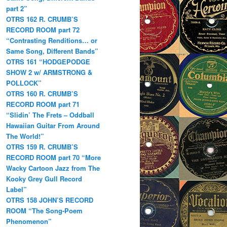
part 2”
OTRS 162 R. CRUMB’S
RECORD ROOM part 72
“Contrasting Renditions… or
Same Song, Different Bands”
OTRS 161 “HODGEPODGE
SHOW 2 w/ ARMSTRONG &
POLLOCK”
OTRS 160 R. CRUMB’S
RECORD ROOM part 71
“Slidin’ The Frets – Oddball
Hawaiian Guitar From Around
The World!”
OTRS 159 R. CRUMB’S
RECORD ROOM part 70 “More
Wacky Cartoon Jazz from The
Kooky Grey Gull Record
Label”
OTRS 158 JOHN’S RECORD
ROOM “The Song-Poem
Phenomenon”