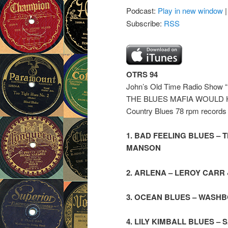
Podcast:
Play in new window
Subscribe:
RSS
OTRS 94
John’s Old Time Radio S
THE BLUES MAFIA WOULD HATE
Country Blues 78 rpm records f
1. BAD FEELING BLUES –
MANSON
2. ARLENA – LEROY CAR
3. OCEAN BLUES – WASHB
4. LILY KIMBALL BLUES 