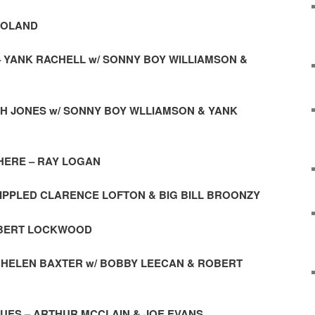
 ROLAND
 – YANK RACHELL w/ SONNY BOY WILLIAMSON &
AH JONES w/ SONNY BOY WLLIAMSON & YANK
N HERE – RAY LOGAN
RIPPLED CLARENCE LOFTON & BIG BILL BROONZY
ROBERT LOCKWOOD
 – HELEN BAXTER w/ BOBBY LEECAN & ROBERT
UES – ARTHUR MCCLAIN & JOE EVANS