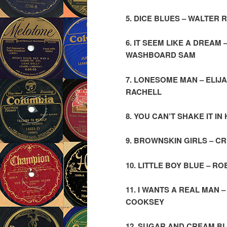
5. DICE BLUES – WALTER
6. IT SEEM LIKE A DREAM
WASHBOARD SAM
7. LONESOME MAN – ELIJ
RACHELL
8. YOU CAN’T SHAKE IT I
9. BROWNSKIN GIRLS – C
10. LITTLE BOY BLUE – 
11. I WANTS A REAL MAN
COOKSEY
12. SUGAR AND CREAM BL