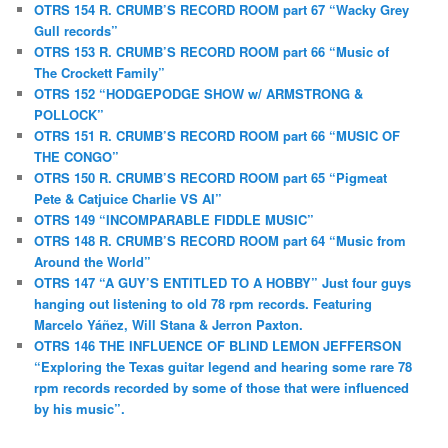
OTRS 154 R. CRUMB’S RECORD ROOM part 67 “Wacky Grey
Gull records”
OTRS 153 R. CRUMB’S RECORD ROOM part 66 “Music of
The Crockett Family”
OTRS 152 “HODGEPODGE SHOW w/ ARMSTRONG &
POLLOCK”
OTRS 151 R. CRUMB’S RECORD ROOM part 66 “MUSIC OF
THE CONGO”
OTRS 150 R. CRUMB’S RECORD ROOM part 65 “Pigmeat
Pete & Catjuice Charlie VS AI”
OTRS 149 “INCOMPARABLE FIDDLE MUSIC”
OTRS 148 R. CRUMB’S RECORD ROOM part 64 “Music from
Around the World”
OTRS 147 “A GUY’S ENTITLED TO A HOBBY” Just four guys
hanging out listening to old 78 rpm records. Featuring
Marcelo Yáñez, Will Stana & Jerron Paxton.
OTRS 146 THE INFLUENCE OF BLIND LEMON JEFFERSON
“Exploring the Texas guitar legend and hearing some rare 78
rpm records recorded by some of those that were influenced
by his music”.