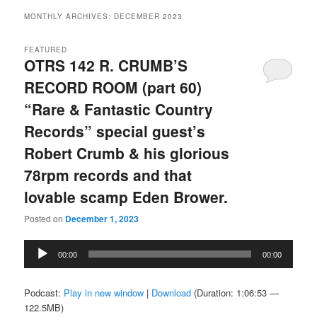
MONTHLY ARCHIVES:
DECEMBER 2023
FEATURED
OTRS 142 R. CRUMB’S
RECORD ROOM (part 60)
“Rare & Fantastic Country
Records” special guest’s
Robert Crumb & his glorious
78rpm records and that
lovable scamp Eden Brower.
Posted on
December 1, 2023
Audio
00:00
00:00
Player
Podcast:
Play in new window
|
Download
(Duration: 1:06:53 —
122.5MB)