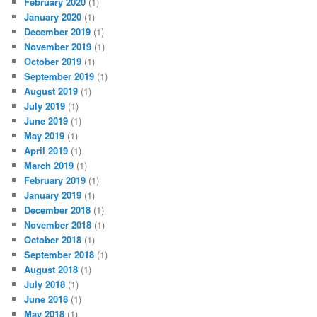
February 2020
(1)
January 2020
(1)
December 2019
(1)
November 2019
(1)
October 2019
(1)
September 2019
(1)
August 2019
(1)
July 2019
(1)
June 2019
(1)
May 2019
(1)
April 2019
(1)
March 2019
(1)
February 2019
(1)
January 2019
(1)
December 2018
(1)
November 2018
(1)
October 2018
(1)
September 2018
(1)
August 2018
(1)
July 2018
(1)
June 2018
(1)
May 2018
(1)