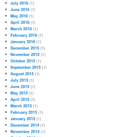
July 2016
(1)
June 2016
(1)
May 2016
(1)
April 2016
(1)
March 2016
(1)
February 2016
(1)
January 2016
(1)
December 2015
(1)
November 2015
(1)
October 2015
(1)
September 2015
(1)
August 2015
(1)
July 2015
(1)
June 2015
(1)
May 2015
(1)
April 2015
(1)
March 2015
(1)
February 2015
(1)
January 2015
(1)
December 2014
(1)
November 2014
(1)