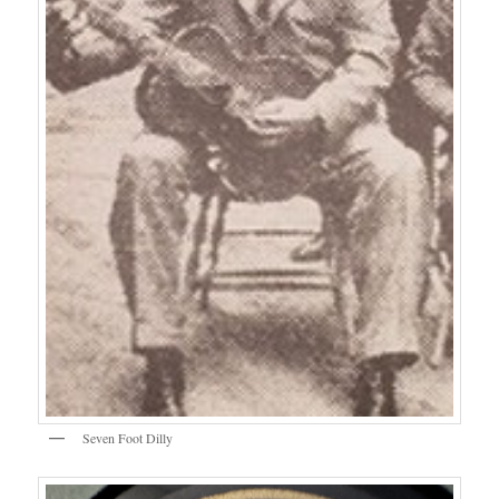
Seven Foot Dilly