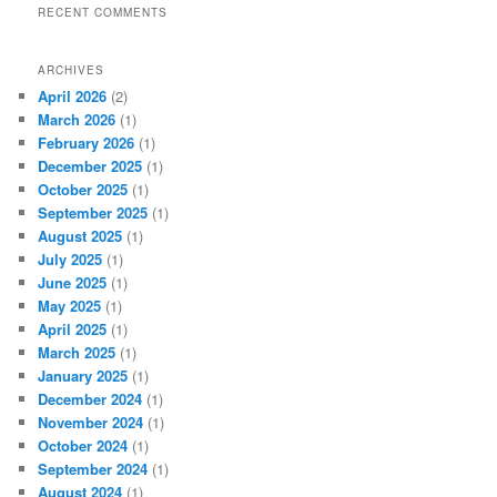
RECENT COMMENTS
ARCHIVES
April 2026
(2)
March 2026
(1)
February 2026
(1)
December 2025
(1)
October 2025
(1)
September 2025
(1)
August 2025
(1)
July 2025
(1)
June 2025
(1)
May 2025
(1)
April 2025
(1)
March 2025
(1)
January 2025
(1)
December 2024
(1)
November 2024
(1)
October 2024
(1)
September 2024
(1)
August 2024
(1)