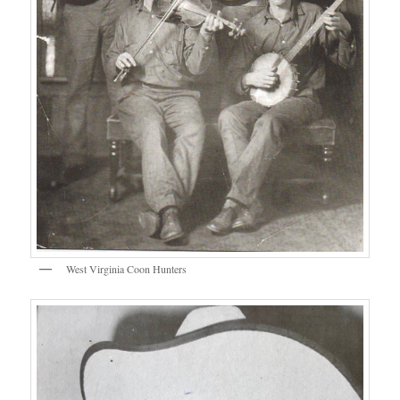
West Virginia Coon Hunters