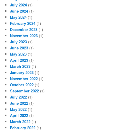
July 2024
(1)
June 2024
(1)
May 2024
(1)
February 2024
(1)
December 2023
(1)
November 2023
(1)
July 2023
(1)
June 2023
(1)
May 2023
(1)
April 2023
(1)
March 2023
(1)
January 2023
(1)
November 2022
(1)
October 2022
(1)
September 2022
(1)
July 2022
(1)
June 2022
(1)
May 2022
(1)
April 2022
(1)
March 2022
(1)
February 2022
(1)