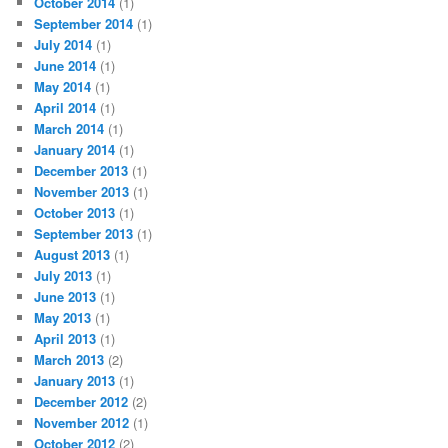
October 2014
(1)
September 2014
(1)
July 2014
(1)
June 2014
(1)
May 2014
(1)
April 2014
(1)
March 2014
(1)
January 2014
(1)
December 2013
(1)
November 2013
(1)
October 2013
(1)
September 2013
(1)
August 2013
(1)
July 2013
(1)
June 2013
(1)
May 2013
(1)
April 2013
(1)
March 2013
(2)
January 2013
(1)
December 2012
(2)
November 2012
(1)
October 2012
(2)