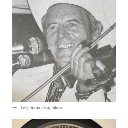
Perry Hilburn “Dusty” Rhodes