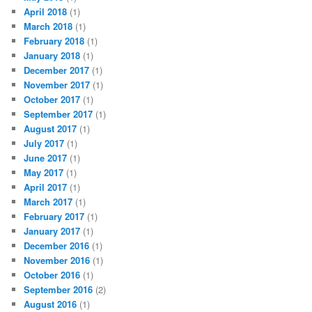
April 2018
(1)
March 2018
(1)
February 2018
(1)
January 2018
(1)
December 2017
(1)
November 2017
(1)
October 2017
(1)
September 2017
(1)
August 2017
(1)
July 2017
(1)
June 2017
(1)
May 2017
(1)
April 2017
(1)
March 2017
(1)
February 2017
(1)
January 2017
(1)
December 2016
(1)
November 2016
(1)
October 2016
(1)
September 2016
(2)
August 2016
(1)