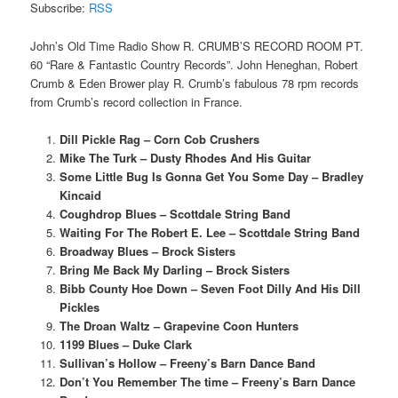
Subscribe:
RSS
John’s Old Time Radio Show R. CRUMB’S RECORD ROOM PT.
60 “Rare & Fantastic Country Records”. John Heneghan, Robert
Crumb & Eden Brower play R. Crumb’s fabulous 78 rpm records
from Crumb’s record collection in France.
Dill Pickle Rag – Corn Cob Crushers
Mike The Turk – Dusty Rhodes And His Guitar
Some Little Bug Is Gonna Get You Some Day – Bradley
Kincaid
Coughdrop Blues – Scottdale String Band
Waiting For The Robert E. Lee – Scottdale String Band
Broadway Blues – Brock Sisters
Bring Me Back My Darling – Brock Sisters
Bibb County Hoe Down – Seven Foot Dilly And His Dill
Pickles
The Droan Waltz – Grapevine Coon Hunters
1199 Blues – Duke Clark
Sullivan’s Hollow – Freeny’s Barn Dance Band
Don’t You Remember The time – Freeny’s Barn Dance