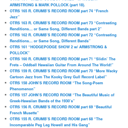
ARMSTRONG & MARK POLLOCK (part 18).
OTRS 165 R. CRUMB’S RECORD ROOM part 74 “French
Jazz”
OTRS 163 R. CRUMB’S RECORD ROOM part 73 “Contrasting
Renditions… or Same Song, Different Bands part 2”
OTRS 162 R. CRUMB’S RECORD ROOM part 72 “Contrasting
Renditions… or Same Song, Different Bands”
OTRS 161 “HODGEPODGE SHOW 2 w/ ARMSTRONG &
POLLOCK”
OTRS 160 R. CRUMB’S RECORD ROOM part 71 “Slidin’ The
Frets – Oddball Hawaiian Guitar From Around The World!”
OTRS 159 R. CRUMB’S RECORD ROOM part 70 “More Wacky
Cartoon Jazz from The Kooky Grey Gull Record Label”
OTRS 158 JOHN’S RECORD ROOM “The Song-Poem
Phenomenon”
OTRS 157 JOHN’S RECORD ROOM “The Beautiful Music of
Greek-Hawaiian Bands of the 1930’s”
OTRS 156 R. CRUMB’S RECORD ROOM part 69 “Beautiful
French Musette”
OTRS 155 R. CRUMB’S RECORD ROOM part 68 “The
Incomparable Peg Leg Howell and His Gang”