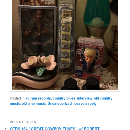
Posted in
78 rpm records
,
country blues
,
Interview
,
old country
music
,
old time music
,
Uncategorized
|
Leave a reply
RECENT POSTS
OTRS 164 “GREAT COWBOY TUNES” w/ ROBERT