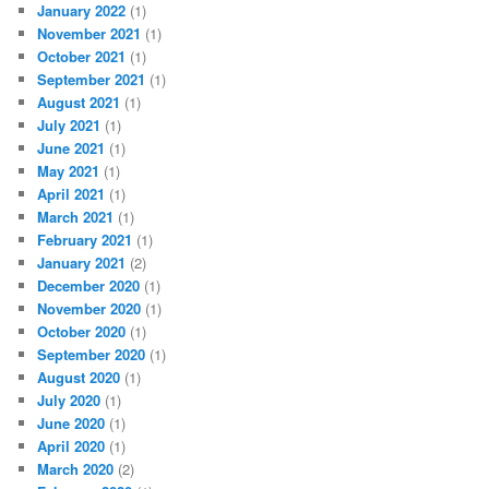
January 2022
(1)
November 2021
(1)
October 2021
(1)
September 2021
(1)
August 2021
(1)
July 2021
(1)
June 2021
(1)
May 2021
(1)
April 2021
(1)
March 2021
(1)
February 2021
(1)
January 2021
(2)
December 2020
(1)
November 2020
(1)
October 2020
(1)
September 2020
(1)
August 2020
(1)
July 2020
(1)
June 2020
(1)
April 2020
(1)
March 2020
(2)