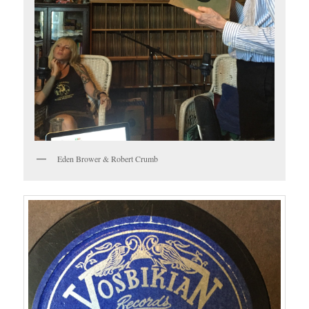
Eden Brower & Robert Crumb