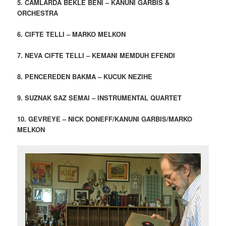
5. CAMLARDA BEKLE BENI – KANUNI GARBIS &
ORCHESTRA
6. CIFTE TELLI – MARKO MELKON
7. NEVA CIFTE TELLI – KEMANI MEMDUH EFENDI
8. PENCEREDEN BAKMA – KUCUK NEZIHE
9. SUZNAK SAZ SEMAI – INSTRUMENTAL QUARTET
10. GEVREYE – NICK DONEFF/KANUNI GARBIS/MARKO
MELKON