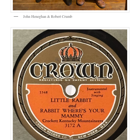
John Heneghan & Robert Crumb