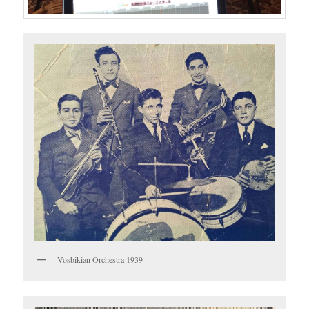
Vosbikian Orchestra 1939