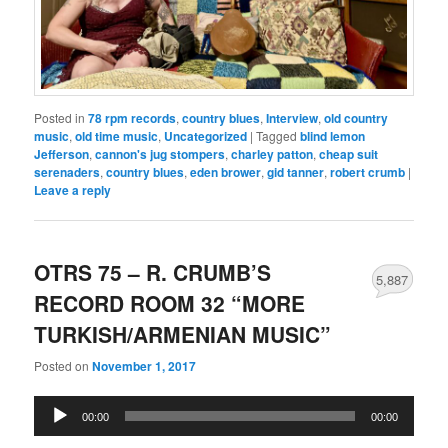
Posted in
78 rpm records
,
country blues
,
Interview
,
old country
music
,
old time music
,
Uncategorized
|
Tagged
blind lemon
Jefferson
,
cannon's jug stompers
,
charley patton
,
cheap suit
serenaders
,
country blues
,
eden brower
,
gid tanner
,
robert crumb
|
Leave a reply
OTRS 75 – R. CRUMB’S
5,887
RECORD ROOM 32 “MORE
TURKISH/ARMENIAN MUSIC”
Posted on
November 1, 2017
Audio
00:00
00:00
Player