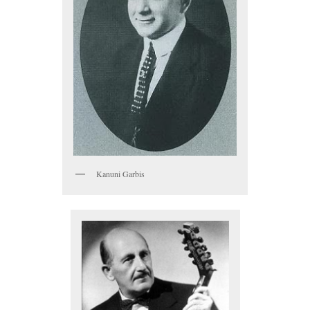
Kanuni Garbis