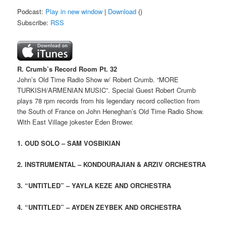
Podcast:
Play in new window
|
Download
()
Subscribe:
RSS
R. Crumb’s Record Room Pt. 32
John’s Old Time Radio Show w/ Robert Crumb. “MORE
TURKISH/ARMENIAN MUSIC”. Special Guest Robert Crumb
plays 78 rpm records from his legendary record collection from
the South of France on John Heneghan’s Old Time Radio Show.
With East Village jokester Eden Brower.
1. OUD SOLO – SAM VOSBIKIAN
2. INSTRUMENTAL – KONDOURAJIAN & ARZIV ORCHESTRA
3. “UNTITLED” – YAYLA KEZE AND ORCHESTRA
4.
“UNTITLED”
– AYDEN ZEYBEK AND ORCHESTRA