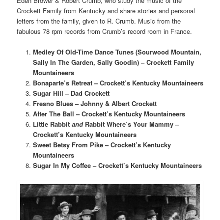
Eden Brower & Robert Crumb, who study the music of the
Crockett Family from Kentucky and share stories and personal
letters from the family, given to R. Crumb. Music from the
fabulous 78 rpm records from Crumb’s record room in France.
Medley Of Old-Time Dance Tunes (Sourwood Mountain,
Sally In The Garden, Sally Goodin) – Crockett Family
Mountaineers
Bonaparte’s Retreat – Crockett’s Kentucky Mountaineers
Sugar Hill – Dad Crockett
Fresno Blues – Johnny & Albert Crockett
After The Ball – Crockett’s Kentucky Mountaineers
Little Rabbit
and
Rabbit Where’s Your Mammy –
Crockett’s Kentucky Mountaineers
Sweet Betsy From Pike –
Crockett’s Kentucky
Mountaineers
Sugar In My Coffee –
Crockett’s Kentucky Mountaineers