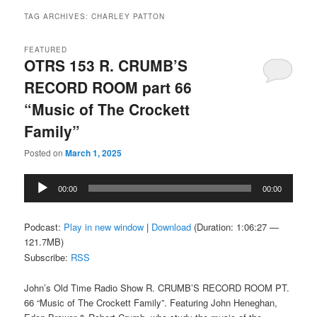
TAG ARCHIVES:
CHARLEY PATTON
FEATURED
OTRS 153 R. CRUMB’S
RECORD ROOM part 66
“Music of The Crockett
Family”
Posted on
March 1, 2025
Audio
00:00
00:00
Player
Podcast:
Play in new window
|
Download
(Duration: 1:06:27 —
121.7MB)
Subscribe:
RSS
John’s Old Time Radio Show R. CRUMB’S RECORD ROOM PT.
66 “Music of The Crockett Family”. Featuring John Heneghan,