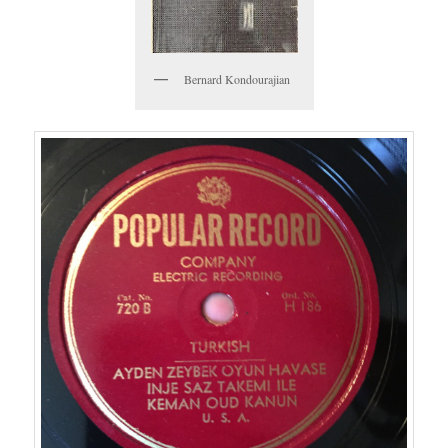
Bernard Kondourajian