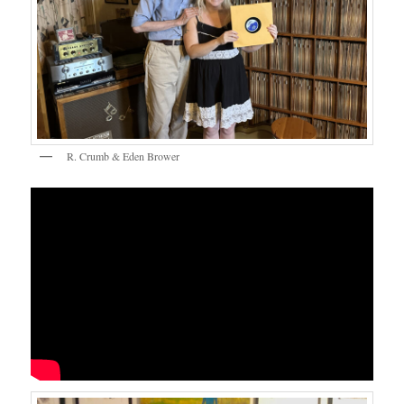
R. Crumb & Eden Brower