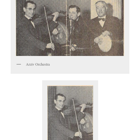
Arziv Orchestra